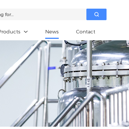

Products
News
Contact
