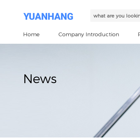
Home
Company Introduction
News