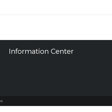
Information Center
d.