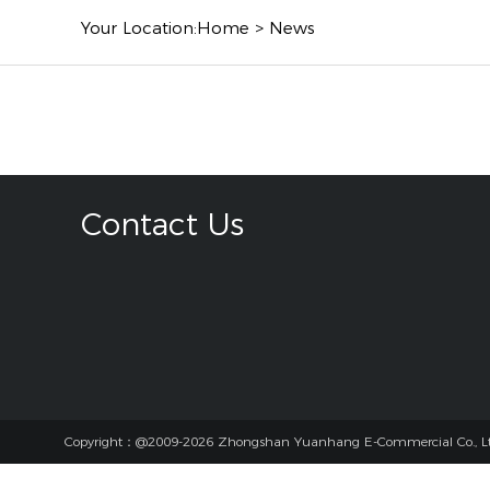
Your Location:
Home
>
News
Contact Us
Copyright：@2009-2026 Zhongshan Yuanhang E-Commercial Co., Lt