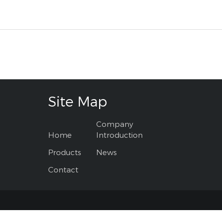
Site Map
Company
Home
Introduction
Products
News
Contact