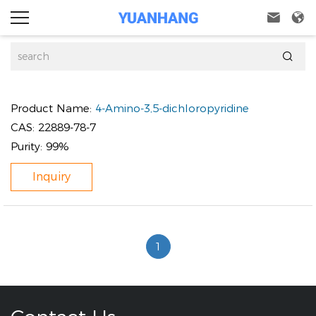



Product Name:
4-Amino-3,5-dichloropyridine
CAS:
22889-78-7
Purity:
99%
Inquiry
1