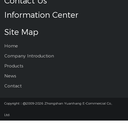
Contact Us
Information Center
Site Map
Home
Company Introduction
Products
News
Contact
Copyright：@2009-2026 Zhongshan Yuanhang E-Commercial Co.,
Ltd.