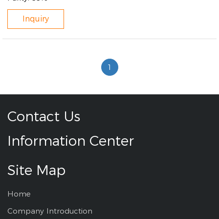
Inquiry
1
Contact Us
Information Center
Site Map
Home
Company Introduction