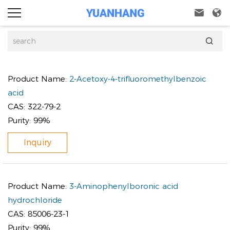



Product Name:
2-Acetoxy-4-trifluoromethylbenzoic
acid
CAS:
322-79-2
Purity:
99%
Inquiry
Product Name:
3-Aminophenylboronic acid
hydrochloride
CAS:
85006-23-1
Purity:
99%