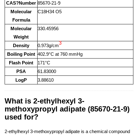
CAS?Number
85670-21-9
Molecular
C18H34 O5
Formula
Molecular
330.45956
Weight
3
Density
0.973g/cm
Boiling Point
402.9°C at 760 mmHg
Flash Point
171°C
PSA
61.83000
LogP
3.88610
What is 2-ethylhexyl 3-
methoxypropyl adipate (85670-21-9)
used for?
2-ethylhexyl 3-methoxypropyl adipate is a chemical compound