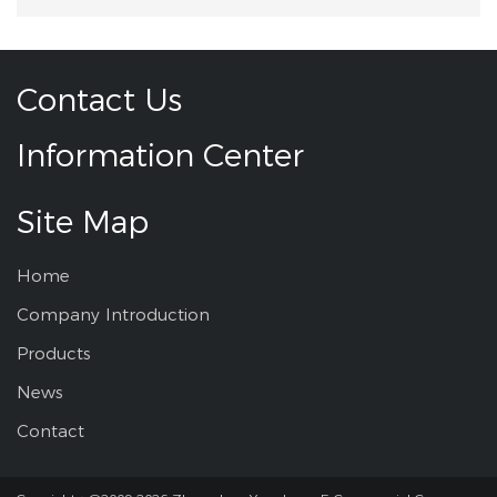
Contact Us
Information Center
Site Map
Home
Company Introduction
Products
News
Contact