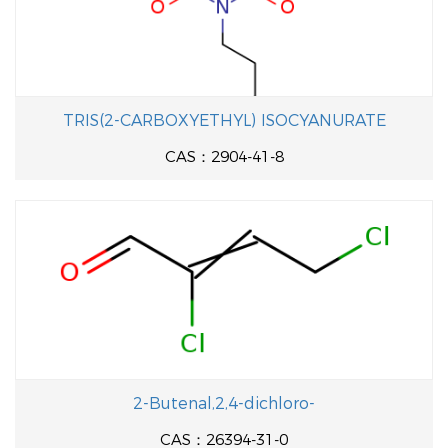
TRIS(2-CARBOXYETHYL) ISOCYANURATE
CAS：2904-41-8
2-Butenal,2,4-dichloro-
CAS：26394-31-0