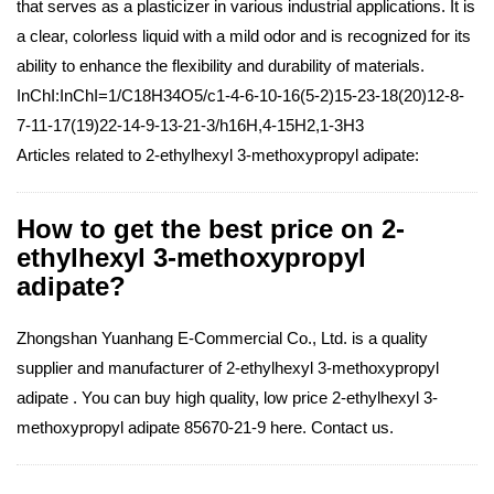
that serves as a plasticizer in various industrial applications. It is
a clear, colorless liquid with a mild odor and is recognized for its
ability to enhance the flexibility and durability of materials.
InChI:InChI=1/C18H34O5/c1-4-6-10-16(5-2)15-23-18(20)12-8-
7-11-17(19)22-14-9-13-21-3/h16H,4-15H2,1-3H3
Articles related to 2-ethylhexyl 3-methoxypropyl adipate:
How to get the best price on 2-
ethylhexyl 3-methoxypropyl
adipate?
Zhongshan Yuanhang E-Commercial Co., Ltd. is a quality
supplier and manufacturer of 2-ethylhexyl 3-methoxypropyl
adipate . You can buy high quality, low price 2-ethylhexyl 3-
methoxypropyl adipate 85670-21-9 here. Contact us.