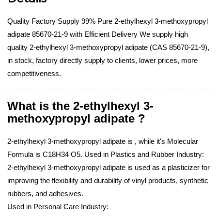
Quality Factory Supply 99% Pure 2-ethylhexyl 3-methoxypropyl
adipate 85670-21-9 with Efficient Delivery We supply high
quality 2-ethylhexyl 3-methoxypropyl adipate (CAS 85670-21-9),
in stock, factory directly supply to clients, lower prices, more
competitiveness.
What is the 2-ethylhexyl 3-
methoxypropyl adipate ?
2-ethylhexyl 3-methoxypropyl adipate is , while it's Molecular
Formula is C18H34 O5.
Used in Plastics and Rubber Industry:
2-ethylhexyl 3-methoxypropyl adipate is used as a plasticizer for
improving the flexibility and durability of vinyl products, synthetic
rubbers, and adhesives.
Used in Personal Care Industry: