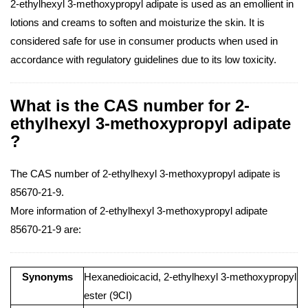
2-ethylhexyl 3-methoxypropyl adipate is used as an emollient in
lotions and creams to soften and moisturize the skin. It is
considered safe for use in consumer products when used in
accordance with regulatory guidelines due to its low toxicity.
What is the CAS number for 2-
ethylhexyl 3-methoxypropyl adipate
?
The CAS number of 2-ethylhexyl 3-methoxypropyl adipate is
85670-21-9.
More information of 2-ethylhexyl 3-methoxypropyl adipate
85670-21-9 are:
Synonyms
Hexanedioicacid, 2-ethylhexyl 3-methoxypropyl
ester (9CI)