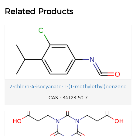
Related Products
2-chloro-4-isocyanato-1-(1-methylethyl)benzene
CAS：34123-50-7