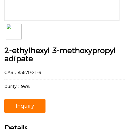
2-ethylhexyl 3-methoxypropyl
adipate
CAS：85670-21-9
purity：99%
Inquiry
Details