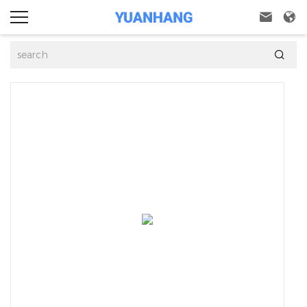


