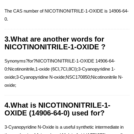
The CAS number of NICOTINONITRILE-1-OXIDE is 14906-64-
0.
3.What are another words for
NICOTINONITRILE-1-OXIDE ?
Synonyms?for?NICOTINONITRILE-1-OXIDE 14906-64-
0:Nicotinonitrile,1-oxide (6CI,7CI,8CI);3-Cyanopyridine 1-
oxide;3-Cyanopyridine N-oxide;NSC170850;Nicotinonitrile N-
oxide;
4.What is NICOTINONITRILE-1-
OXIDE (14906-64-0) used for?
3-Cyanopyridine N-Oxide is a useful synthetic intermediate in