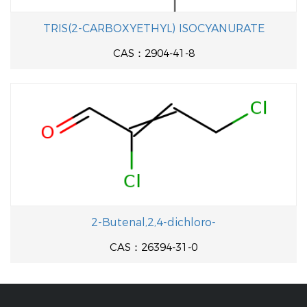
TRIS(2-CARBOXYETHYL) ISOCYANURATE
CAS：2904-41-8
2-Butenal,2,4-dichloro-
CAS：26394-31-0