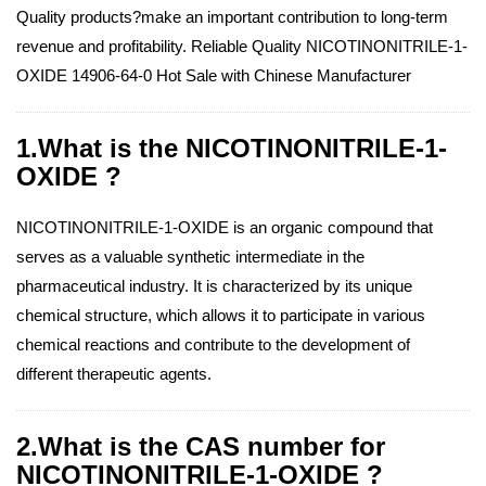
Quality products?make an important contribution to long-term
revenue and profitability. Reliable Quality NICOTINONITRILE-1-
OXIDE 14906-64-0 Hot Sale with Chinese Manufacturer
1.What is the NICOTINONITRILE-1-
OXIDE ?
NICOTINONITRILE-1-OXIDE is an organic compound that
serves as a valuable synthetic intermediate in the
pharmaceutical industry. It is characterized by its unique
chemical structure, which allows it to participate in various
chemical reactions and contribute to the development of
different therapeutic agents.
2.What is the CAS number for
NICOTINONITRILE-1-OXIDE ?