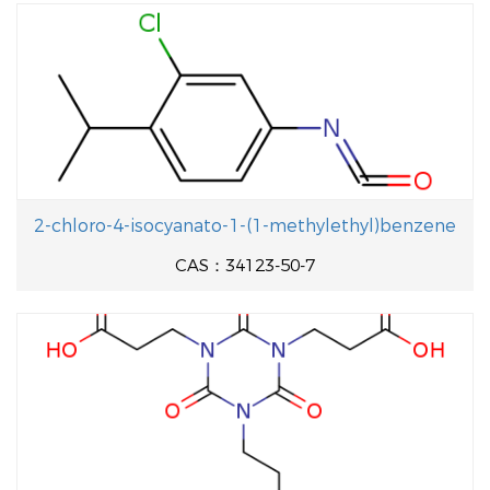
2-chloro-4-isocyanato-1-(1-methylethyl)benzene
CAS：34123-50-7