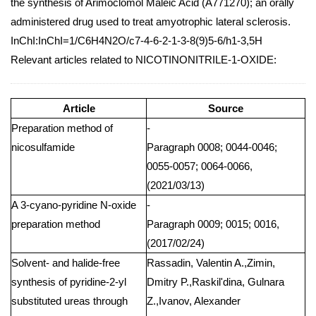
the synthesis of Arimoclomol Maleic Acid (A771270); an orally
administered drug used to treat amyotrophic lateral sclerosis.
InChI:InChI=1/C6H4N2O/c7-4-6-2-1-3-8(9)5-6/h1-3,5H
Relevant articles related to NICOTINONITRILE-1-OXIDE:
Article
Source
Preparation method of
-
nicosulfamide
Paragraph 0008; 0044-0046;
0055-0057; 0064-0066,
(2021/03/13)
A 3-cyano-pyridine N-oxide
-
preparation method
Paragraph 0009; 0015; 0016,
(2017/02/24)
Solvent- and halide-free
Rassadin, Valentin A.,Zimin,
synthesis of pyridine-2-yl
Dmitry P.,Raskil'dina, Gulnara
substituted ureas through
Z.,Ivanov, Alexander