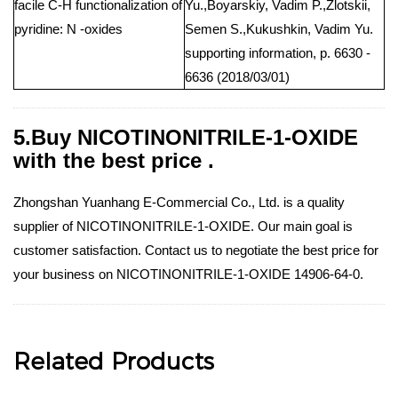
facile C-H functionalization of
Yu.,Boyarskiy, Vadim P.,Zlotskii,
pyridine: N -oxides
Semen S.,Kukushkin, Vadim Yu.
supporting information, p. 6630 -
6636 (2018/03/01)
5.Buy NICOTINONITRILE-1-OXIDE
with the best price .
Zhongshan Yuanhang E-Commercial Co., Ltd. is a quality
supplier of NICOTINONITRILE-1-OXIDE. Our main goal is
customer satisfaction. Contact us to negotiate the best price for
your business on NICOTINONITRILE-1-OXIDE 14906-64-0.
Related Products