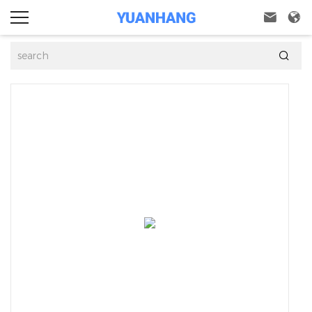


