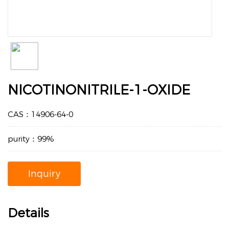
NICOTINONITRILE-1-OXIDE
CAS：14906-64-0
purity：99%
Inquiry
Details