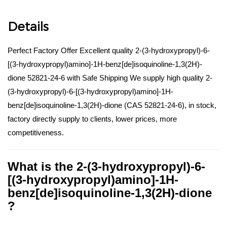
Details
Perfect Factory Offer Excellent quality 2-(3-hydroxypropyl)-6-
[(3-hydroxypropyl)amino]-1H-benz[de]isoquinoline-1,3(2H)-
dione 52821-24-6 with Safe Shipping We supply high quality 2-
(3-hydroxypropyl)-6-[(3-hydroxypropyl)amino]-1H-
benz[de]isoquinoline-1,3(2H)-dione (CAS 52821-24-6), in stock,
factory directly supply to clients, lower prices, more
competitiveness.
What is the 2-(3-hydroxypropyl)-6-
[(3-hydroxypropyl)amino]-1H-
benz[de]isoquinoline-1,3(2H)-dione
?