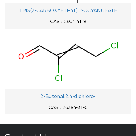
TRIS(2-CARBOXYETHYL) ISOCYANURATE
CAS：2904-41-8
2-Butenal,2,4-dichloro-
CAS：26394-31-0