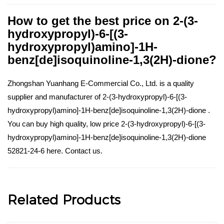
How to get the best price on 2-(3-
hydroxypropyl)-6-[(3-
hydroxypropyl)amino]-1H-
benz[de]isoquinoline-1,3(2H)-dione?
Zhongshan Yuanhang E-Commercial Co., Ltd. is a quality
supplier and manufacturer of 2-(3-hydroxypropyl)-6-[(3-
hydroxypropyl)amino]-1H-benz[de]isoquinoline-1,3(2H)-dione .
You can buy high quality, low price 2-(3-hydroxypropyl)-6-[(3-
hydroxypropyl)amino]-1H-benz[de]isoquinoline-1,3(2H)-dione
52821-24-6 here. Contact us.
Related Products