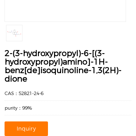
2-(3-hydroxypropyl)-6-[(3-
hydroxypropyl)amino]-1H-
benz[de]isoquinoline-1,3(2H)-
dione
CAS：52821-24-6
purity：99%
Inquiry