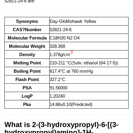
52821-24-6 are:
Synonyms
Day-GloMohawk Yellow
CAS?Number
52821-24-6
Molecular Formula
C18H20 N2 O4
Molecular Weight
328.368
3
Density
1.378g/cm
Melting Point
210-211 °C(Solv: ethanol (64-17-5))
Boiling Point
617.4°C at 760 mmHg
Flash Point
327.2°C
PSA
91.56000
LogP
1.20240
Pka
14.88±0.10(Predicted)
What is 2-(3-hydroxypropyl)-6-[(3-
hydroxypropyl)amino]-1H-