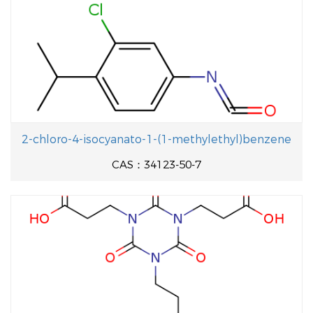
2-chloro-4-isocyanato-1-(1-methylethyl)benzene
CAS：34123-50-7