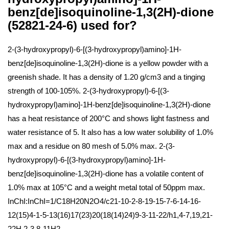
benz[de]isoquinoline-1,3(2H)-dione
(52821-24-6) used for?
2-(3-hydroxypropyl)-6-[(3-hydroxypropyl)amino]-1H-
benz[de]isoquinoline-1,3(2H)-dione is a yellow powder with a
greenish shade. It has a density of 1.20 g/cm3 and a tinging
strength of 100-105%. 2-(3-hydroxypropyl)-6-[(3-
hydroxypropyl)amino]-1H-benz[de]isoquinoline-1,3(2H)-dione
has a heat resistance of 200°C and shows light fastness and
water resistance of 5. It also has a low water solubility of 1.0%
max and a residue on 80 mesh of 5.0% max. 2-(3-
hydroxypropyl)-6-[(3-hydroxypropyl)amino]-1H-
benz[de]isoquinoline-1,3(2H)-dione has a volatile content of
1.0% max at 105°C and a weight metal total of 50ppm max.
InChI:InChI=1/C18H20N2O4/c21-10-2-8-19-15-7-6-14-16-
12(15)4-1-5-13(16)17(23)20(18(14)24)9-3-11-22/h1,4-7,19,21-
22H,2-3,8-11H2