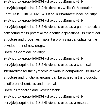
2-(3-hydroxypropyl)-6-[(3-hydroxypropyl)amino]-1H-
benz[de]isoquinoline-1,3(2H)-dione is , while it's Molecular
Formula is C18H20 N2 O4.
Used in Pharmaceutical Industry:
2-(3-hydroxypropyl)-6-[(3-hydroxypropyl)amino]-1H-
benz[de]isoquinoline-1,3(2H)-dione is used as a pharmaceutical
compound for its potential therapeutic applications. Its chemical
structure and properties make it a promising candidate for the
development of new drugs.
Used in Chemical Industry:
2-(3-hydroxypropyl)-6-[(3-hydroxypropyl)amino]-1H-
benz[de]isoquinoline-1,3(2H)-dione is used as a chemical
intermediate for the synthesis of various compounds. Its unique
structure and functional groups can be utilized in the production
of different chemicals and materials.
Used in Research and Development:
2-(3-hydroxypropyl)-6-[(3-hydroxypropyl)amino]-1H-
benz[de]isoquinoline-1,3(2H)-dione is used as a research