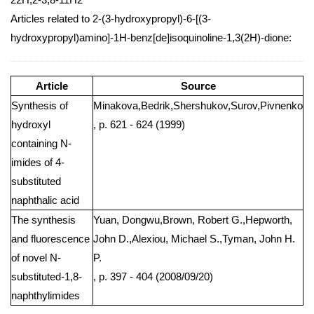
Articles related to 2-(3-hydroxypropyl)-6-[(3-
hydroxypropyl)amino]-1H-benz[de]isoquinoline-1,3(2H)-dione:
Article
Source
Synthesis of
Minakova,Bedrik,Shershukov,Surov,Pivnenko
hydroxyl
, p. 621 - 624 (1999)
containing N-
imides of 4-
substituted
naphthalic acid
The synthesis
Yuan, Dongwu,Brown, Robert G.,Hepworth,
and fluorescence
John D.,Alexiou, Michael S.,Tyman, John H.
of novel N-
P.
substituted-1,8-
, p. 397 - 404 (2008/09/20)
naphthylimides