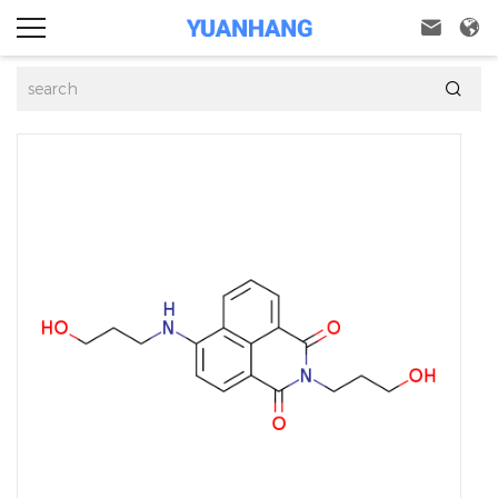


