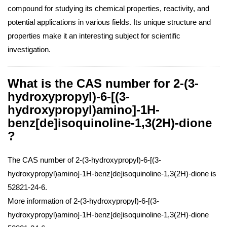
compound for studying its chemical properties, reactivity, and
potential applications in various fields. Its unique structure and
properties make it an interesting subject for scientific
investigation.
What is the CAS number for 2-(3-
hydroxypropyl)-6-[(3-
hydroxypropyl)amino]-1H-
benz[de]isoquinoline-1,3(2H)-dione
?
The CAS number of 2-(3-hydroxypropyl)-6-[(3-
hydroxypropyl)amino]-1H-benz[de]isoquinoline-1,3(2H)-dione is
52821-24-6.
More information of 2-(3-hydroxypropyl)-6-[(3-
hydroxypropyl)amino]-1H-benz[de]isoquinoline-1,3(2H)-dione