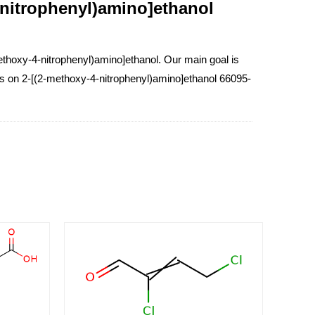
-nitrophenyl)amino]ethanol
thoxy-4-nitrophenyl)amino]ethanol. Our main goal is
ess on 2-[(2-methoxy-4-nitrophenyl)amino]ethanol 66095-