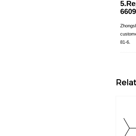
5.Re
6609
Zhongsh
customer
81-6.
Rela