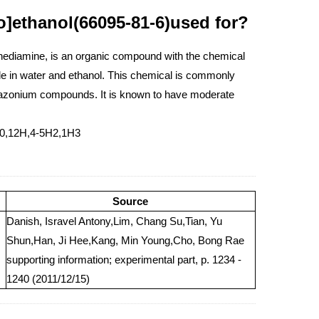
o]ethanol(66095-81-6)used for?
nediamine, is an organic compound with the chemical
ble in water and ethanol. This chemical is commonly
 diazonium compounds. It is known to have moderate
10,12H,4-5H2,1H3
Source
Danish, Isravel Antony,Lim, Chang Su,Tian, Yu
Shun,Han, Ji Hee,Kang, Min Young,Cho, Bong Rae
supporting information; experimental part, p. 1234 -
1240 (2011/12/15)