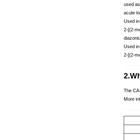
used as
acute to
Used in
2-[(2-me
diazon
Used in
2-[(2-me
2.Wh
The CAS
More in