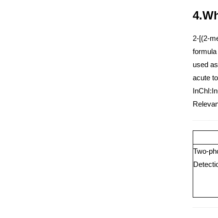
4.Wh
2-[(2-m
formula 
used as
acute to
InChI:I
Relevant
Two-pho
Detecti