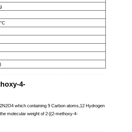
g
5°C
)
thoxy-4-
H12N2O4 which containing 9 Carbon atoms,12 Hydrogen
he molecular weight of 2-[(2-methoxy-4-