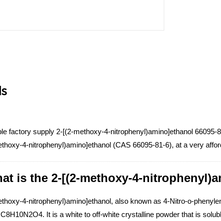
ls
le factory supply 2-[(2-methoxy-4-nitrophenyl)amino]ethanol 66095-81
ethoxy-4-nitrophenyl)amino]ethanol (CAS 66095-81-6), at a very affor
at is the 2-[(2-methoxy-4-nitrophenyl)
ethoxy-4-nitrophenyl)amino]ethanol, also known as 4-Nitro-o-phenyle
C8H10N2O4. It is a white to off-white crystalline powder that is solu