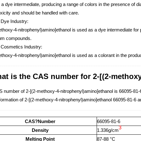
 a dye intermediate, producing a range of colors in the presence of
xicity and should be handled with care.
 Dye Industry:
thoxy-4-nitrophenyl)amino]ethanol is used as a dye intermediate for 
ium compounds.
 Cosmetics Industry:
thoxy-4-nitrophenyl)amino]ethanol is used as a colorant in the produc
at is the CAS number for 2-[(2-methox
 number of 2-[(2-methoxy-4-nitrophenyl)amino]ethanol is 66095-81-
formation of 2-[(2-methoxy-4-nitrophenyl)amino]ethanol 66095-81-6 a
CAS?Number
66095-81-6
3
Density
1.336g/cm
Melting Point
87-88 °C