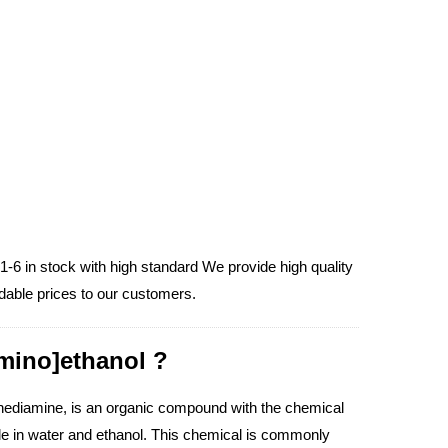
-6 in stock with high standard We provide high quality
dable prices to our customers.
amino]ethanol ?
nediamine, is an organic compound with the chemical
ble in water and ethanol. This chemical is commonly