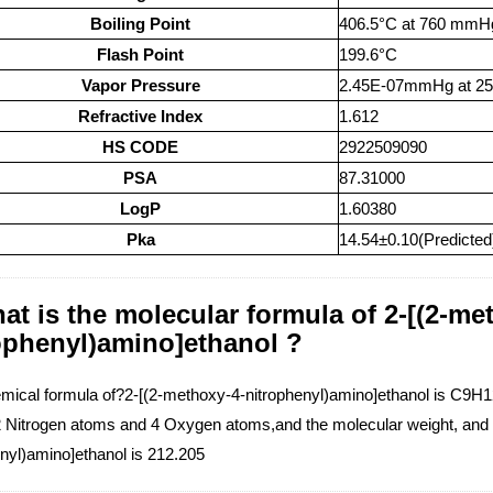
Boiling Point
406.5°C at 760 mmH
Flash Point
199.6°C
Vapor Pressure
2.45E-07mmHg at 2
Refractive Index
1.612
HS CODE
2922509090
PSA
87.31000
LogP
1.60380
Pka
14.54±0.10(Predicted
at is the molecular formula of 2-[(2-me
ophenyl)amino]ethanol ?
mical formula of?2-[(2-methoxy-4-nitrophenyl)amino]ethanol is C9
 Nitrogen atoms and 4 Oxygen atoms,and the molecular weight, and t
enyl)amino]ethanol is 212.205