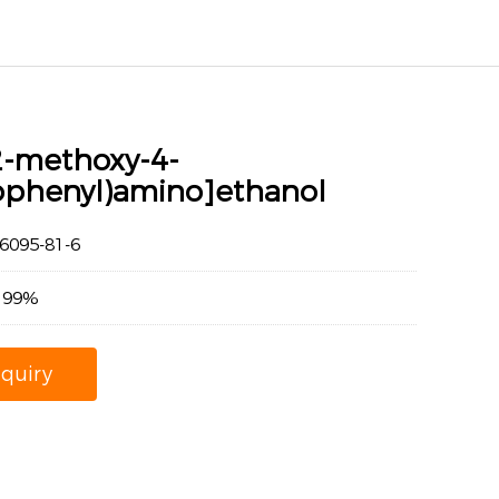
2-methoxy-4-
rophenyl)amino]ethanol
095-81-6
：99%
nquiry