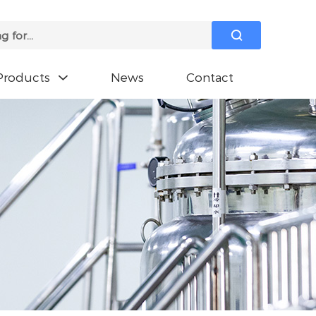

Products
News
Contact
