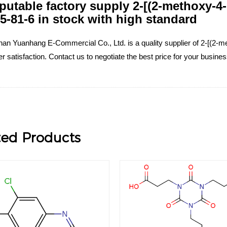
putable factory supply 2-[(2-methoxy-4
5-81-6 in stock with high standard
an Yuanhang E-Commercial Co., Ltd. is a quality supplier of 2-[(2-me
 satisfaction. Contact us to negotiate the best price for your busin
ted Products