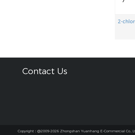
Contact Us
Copyright：@2009-2026 Zhongshan Yuanhang E-Commercial Co., Lt