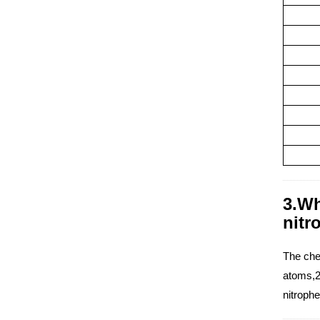
3.Wh
nitr
The che
atoms,2
nitroph