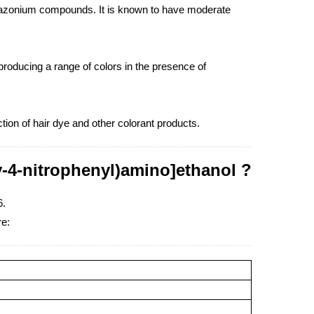
 diazonium compounds. It is known to have moderate
producing a range of colors in the presence of
tion of hair dye and other colorant products.
y-4-nitrophenyl)amino]ethanol ?
6.
re: