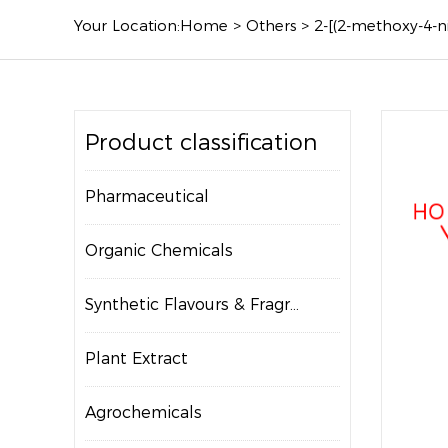
Your Location:
Home
>
Others
>
2-[(2-methoxy-4-
Product classification
Pharmaceutical
Organic Chemicals
Synthetic Flavours & Fragrances
Plant Extract
Agrochemicals