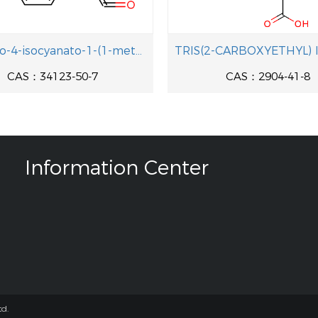
2-chloro-4-isocyanato-1-(1-methylethyl)benzene
CAS：34123-50-7
CAS：2904-41-8
Information Center
d.