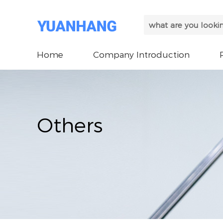
Home
Company Introduction
Others