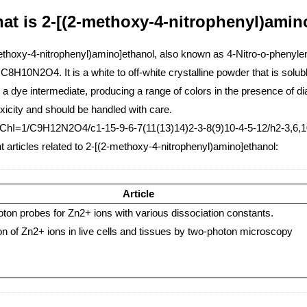
at is 2-[(2-methoxy-4-nitrophenyl)amin
ethoxy-4-nitrophenyl)amino]ethanol, also known as 4-Nitro-o-phenyle
C8H10N2O4. It is a white to off-white crystalline powder that is solu
 a dye intermediate, producing a range of colors in the presence of
xicity and should be handled with care.
nChI=1/C9H12N2O4/c1-15-9-6-7(11(13)14)2-3-8(9)10-4-5-12/h2-3,6,
 articles related to 2-[(2-methoxy-4-nitrophenyl)amino]ethanol:
Article
ton probes for Zn2+ ions with various dissociation constants.
on of Zn2+ ions in live cells and tissues by two-photon microscopy