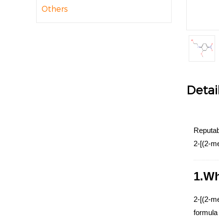
Others
Detai
Reputab
2-[(2-m
1.Wh
2-[(2-m
formula 