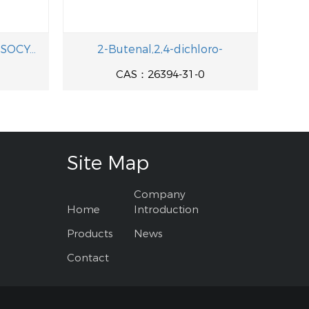
TRIS(2-CARBOXYETHYL) ISOCYANURATE
2-Butenal,2,4-dichloro-
CAS：26394-31-0
Site Map
Company
Home
Introduction
Products
News
Contact