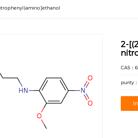
nitrophenyl)amino]ethanol
2-[(
nit
CAS：66
purity
I