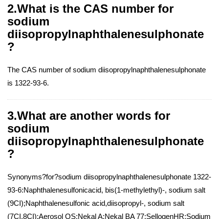
2.What is the CAS number for
sodium
diisopropylnaphthalenesulphonate
?
The CAS number of sodium diisopropylnaphthalenesulphonate
is 1322-93-6.
3.What are another words for
sodium
diisopropylnaphthalenesulphonate
?
Synonyms?for?sodium diisopropylnaphthalenesulphonate 1322-
93-6:Naphthalenesulfonicacid, bis(1-methylethyl)-, sodium salt
(9CI);Naphthalenesulfonic acid,diisopropyl-, sodium salt
(7CI,8CI);Aerosol OS;Nekal A;Nekal BA 77;SellogenHR;Sodium