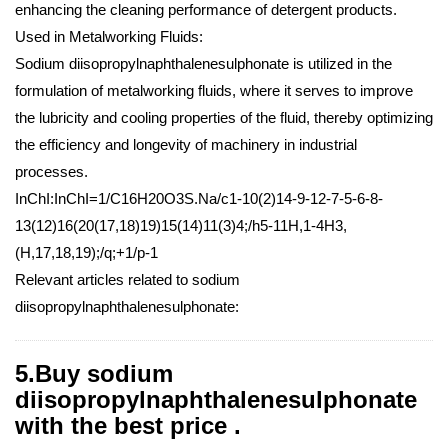
enhancing the cleaning performance of detergent products.
Used in Metalworking Fluids:
Sodium diisopropylnaphthalenesulphonate is utilized in the
formulation of metalworking fluids, where it serves to improve
the lubricity and cooling properties of the fluid, thereby optimizing
the efficiency and longevity of machinery in industrial
processes.
InChI:InChI=1/C16H20O3S.Na/c1-10(2)14-9-12-7-5-6-8-
13(12)16(20(17,18)19)15(14)11(3)4;/h5-11H,1-4H3,
(H,17,18,19);/q;+1/p-1
Relevant articles related to sodium
diisopropylnaphthalenesulphonate:
5.Buy sodium
diisopropylnaphthalenesulphonate
with the best price .