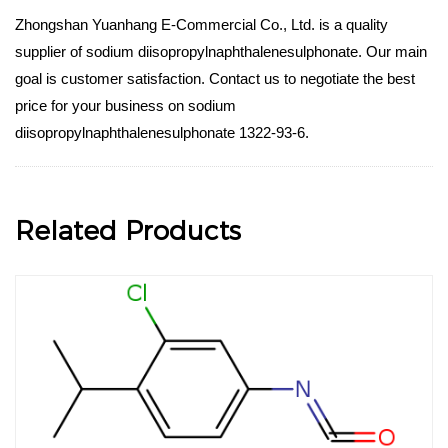
Zhongshan Yuanhang E-Commercial Co., Ltd. is a quality
supplier of sodium diisopropylnaphthalenesulphonate. Our main
goal is customer satisfaction. Contact us to negotiate the best
price for your business on sodium
diisopropylnaphthalenesulphonate 1322-93-6.
Related Products