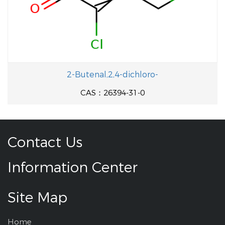
2-Butenal,2,4-dichloro-
CAS：26394-31-0
Contact Us
Information Center
Site Map
Home