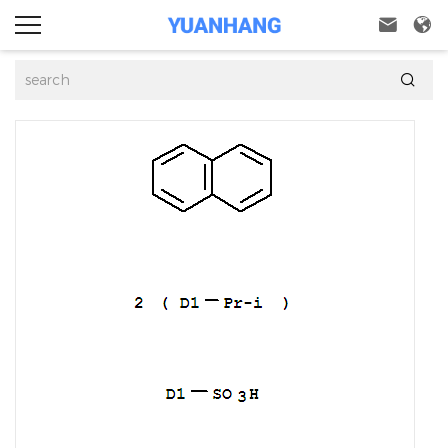


