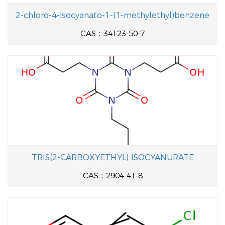
2-chloro-4-isocyanato-1-(1-methylethyl)benzene
CAS：34123-50-7
TRIS(2-CARBOXYETHYL) ISOCYANURATE
CAS：2904-41-8