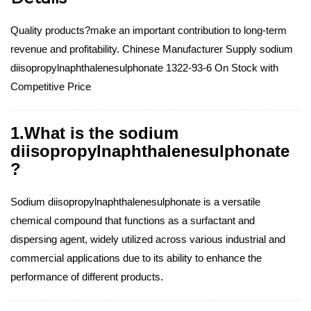
Quality products?make an important contribution to long-term
revenue and profitability. Chinese Manufacturer Supply sodium
diisopropylnaphthalenesulphonate 1322-93-6 On Stock with
Competitive Price
1.What is the sodium
diisopropylnaphthalenesulphonate
?
Sodium diisopropylnaphthalenesulphonate is a versatile
chemical compound that functions as a surfactant and
dispersing agent, widely utilized across various industrial and
commercial applications due to its ability to enhance the
performance of different products.