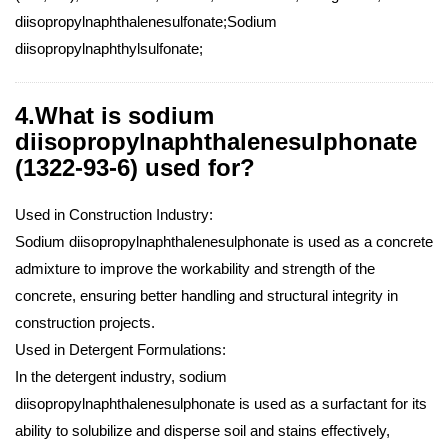
diisopropylnaphthalenesulfonate;Sodium
diisopropylnaphthylsulfonate;
4.What is sodium
diisopropylnaphthalenesulphonate
(1322-93-6) used for?
Used in Construction Industry:
Sodium diisopropylnaphthalenesulphonate is used as a concrete
admixture to improve the workability and strength of the
concrete, ensuring better handling and structural integrity in
construction projects.
Used in Detergent Formulations:
In the detergent industry, sodium
diisopropylnaphthalenesulphonate is used as a surfactant for its
ability to solubilize and disperse soil and stains effectively,