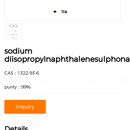
sodium
diisopropylnaphthalenesulphona
CAS：1322-93-6
purity：99%
Inquiry
Details