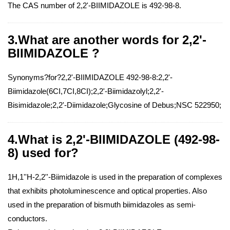
The CAS number of 2,2'-BIIMIDAZOLE is 492-98-8.
3.What are another words for 2,2'-
BIIMIDAZOLE ?
Synonyms?for?2,2'-BIIMIDAZOLE 492-98-8:2,2'-
Biimidazole(6CI,7CI,8CI);2,2'-Biimidazolyl;2,2'-
Bisimidazole;2,2'-Diimidazole;Glycosine of Debus;NSC 522950;
4.What is 2,2'-BIIMIDAZOLE (492-98-
8) used for?
1H,1''H-2,2''-Biimidazole is used in the preparation of complexes
that exhibits photoluminescence and optical properties. Also
used in the preparation of bismuth biimidazoles as semi-
conductors.