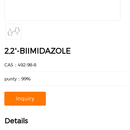
2,2'-BIIMIDAZOLE
CAS：492-98-8
purity：99%
Inquiry
Details