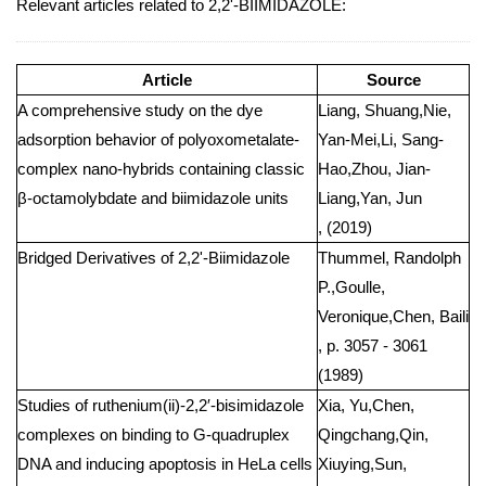
Relevant articles related to 2,2'-BIIMIDAZOLE:
Article
Source
A comprehensive study on the dye
Liang, Shuang,Nie,
adsorption behavior of polyoxometalate-
Yan-Mei,Li, Sang-
complex nano-hybrids containing classic
Hao,Zhou, Jian-
β-octamolybdate and biimidazole units
Liang,Yan, Jun
, (2019)
Bridged Derivatives of 2,2'-Biimidazole
Thummel, Randolph
P.,Goulle,
Veronique,Chen, Baili
, p. 3057 - 3061
(1989)
Studies of ruthenium(ii)-2,2′-bisimidazole
Xia, Yu,Chen,
complexes on binding to G-quadruplex
Qingchang,Qin,
DNA and inducing apoptosis in HeLa cells
Xiuying,Sun,