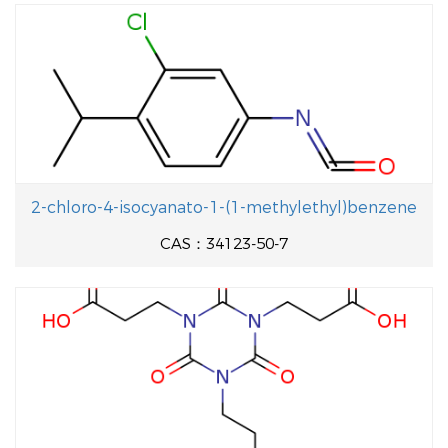
2-chloro-4-isocyanato-1-(1-methylethyl)benzene
CAS：34123-50-7