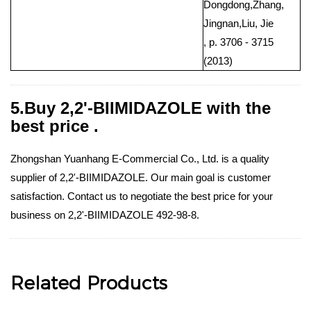
Dongdong,Zhang,
Jingnan,Liu, Jie
, p. 3706 - 3715
(2013)
5.Buy 2,2'-BIIMIDAZOLE with the
best price .
Zhongshan Yuanhang E-Commercial Co., Ltd. is a quality
supplier of 2,2'-BIIMIDAZOLE. Our main goal is customer
satisfaction. Contact us to negotiate the best price for your
business on 2,2'-BIIMIDAZOLE 492-98-8.
Related Products