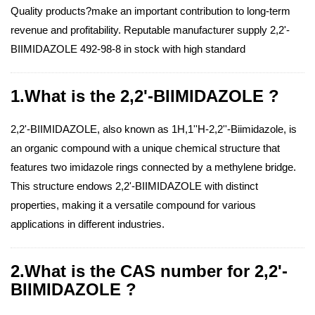
Quality products?make an important contribution to long-term
revenue and profitability. Reputable manufacturer supply 2,2'-
BIIMIDAZOLE 492-98-8 in stock with high standard
1.What is the 2,2'-BIIMIDAZOLE ?
2,2'-BIIMIDAZOLE, also known as 1H,1''H-2,2''-Biimidazole, is
an organic compound with a unique chemical structure that
features two imidazole rings connected by a methylene bridge.
This structure endows 2,2'-BIIMIDAZOLE with distinct
properties, making it a versatile compound for various
applications in different industries.
2.What is the CAS number for 2,2'-
BIIMIDAZOLE ?