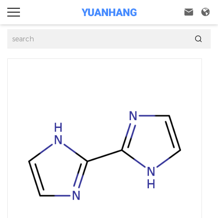


