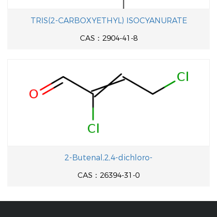
TRIS(2-CARBOXYETHYL) ISOCYANURATE
CAS：2904-41-8
2-Butenal,2,4-dichloro-
CAS：26394-31-0