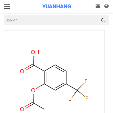


