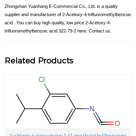
Zhongshan Yuanhang E-Commercial Co., Ltd. is a quality
supplier and manufacturer of 2-Acetoxy-4-trifluoromethylbenzoic
acid . You can buy high quality, low price 2-Acetoxy-4-
trifluoromethylbenzoic acid 322-79-2 here. Contact us.
Related Products
2-chloro-4-isocyanato-1-(1-methylethyl)benzene