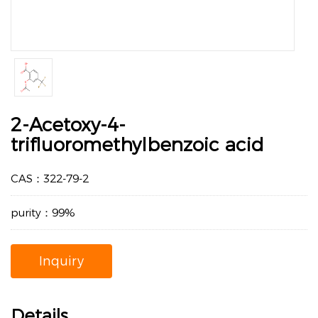
2-Acetoxy-4-
trifluoromethylbenzoic acid
CAS：322-79-2
purity：99%
Inquiry
Details