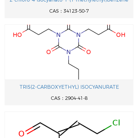
CAS：34123-50-7
TRIS(2-CARBOXYETHYL) ISOCYANURATE
CAS：2904-41-8