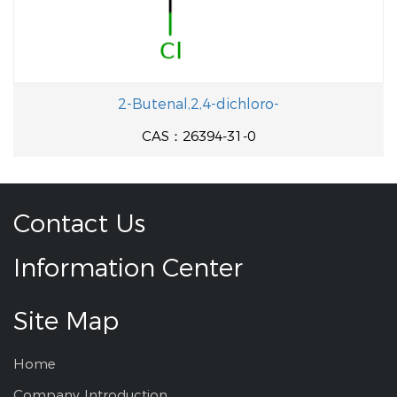
2-Butenal,2,4-dichloro-
CAS：26394-31-0
Contact Us
Information Center
Site Map
Home
Company Introduction