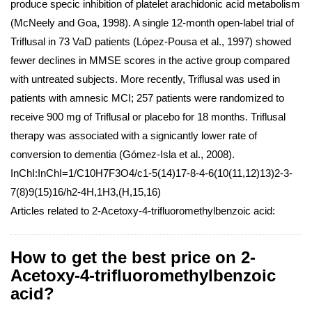
produce specic inhibition of platelet arachidonic acid metabolism
(McNeely and Goa, 1998). A single 12-month open-label trial of
Triflusal in 73 VaD patients (López-Pousa et al., 1997) showed
fewer declines in MMSE scores in the active group compared
with untreated subjects. More recently, Triflusal was used in
patients with amnesic MCI; 257 patients were randomized to
receive 900 mg of Triflusal or placebo for 18 months. Triflusal
therapy was associated with a signicantly lower rate of
conversion to dementia (Gómez-Isla et al., 2008).
InChI:InChI=1/C10H7F3O4/c1-5(14)17-8-4-6(10(11,12)13)2-3-
7(8)9(15)16/h2-4H,1H3,(H,15,16)
Articles related to 2-Acetoxy-4-trifluoromethylbenzoic acid:
How to get the best price on 2-
Acetoxy-4-trifluoromethylbenzoic
acid?