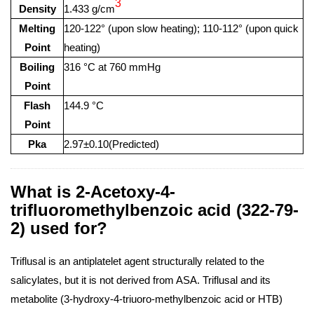
3
Density
1.433 g/cm
Melting
120-122° (upon slow heating); 110-112° (upon quick
Point
heating)
Boiling
316 °C at 760 mmHg
Point
Flash
144.9 °C
Point
Pka
2.97±0.10(Predicted)
What is 2-Acetoxy-4-
trifluoromethylbenzoic acid (322-79-
2) used for?
Triflusal is an antiplatelet agent structurally related to the
salicylates, but it is not derived from ASA. Triflusal and its
metabolite (3-hydroxy-4-triuoro-methylbenzoic acid or HTB)