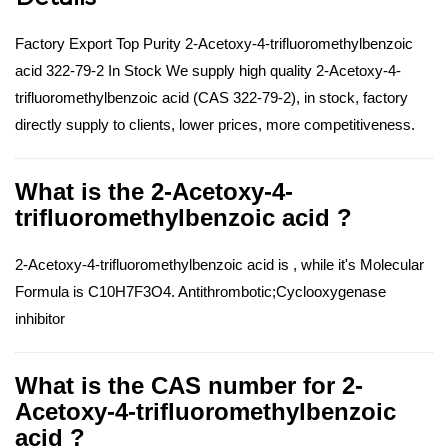
Factory Export Top Purity 2-Acetoxy-4-trifluoromethylbenzoic
acid 322-79-2 In Stock We supply high quality 2-Acetoxy-4-
trifluoromethylbenzoic acid (CAS 322-79-2), in stock, factory
directly supply to clients, lower prices, more competitiveness.
What is the 2-Acetoxy-4-
trifluoromethylbenzoic acid ?
2-Acetoxy-4-trifluoromethylbenzoic acid is , while it's Molecular
Formula is C10H7F3O4. Antithrombotic;Cyclooxygenase
inhibitor
What is the CAS number for 2-
Acetoxy-4-trifluoromethylbenzoic
acid ?