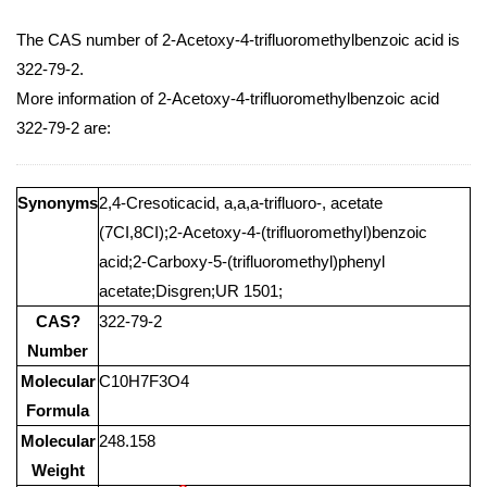
The CAS number of 2-Acetoxy-4-trifluoromethylbenzoic acid is
322-79-2.
More information of 2-Acetoxy-4-trifluoromethylbenzoic acid
322-79-2 are:
Synonyms
2,4-Cresoticacid, a,a,a-trifluoro-, acetate
(7CI,8CI);2-Acetoxy-4-(trifluoromethyl)benzoic
acid;2-Carboxy-5-(trifluoromethyl)phenyl
acetate;Disgren;UR 1501;
CAS?
322-79-2
Number
Molecular
C10H7F3O4
Formula
Molecular
248.158
Weight