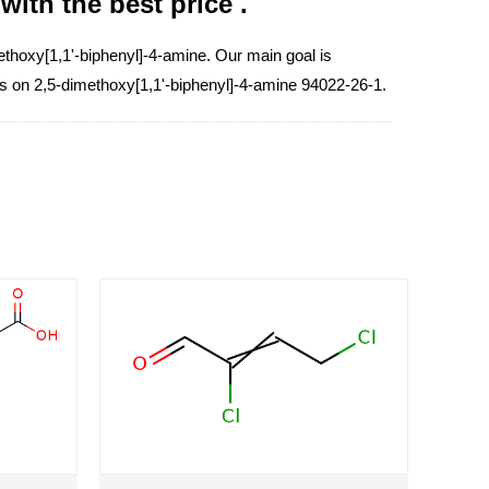
ith the best price .
thoxy[1,1'-biphenyl]-4-amine. Our main goal is
ess on 2,5-dimethoxy[1,1'-biphenyl]-4-amine 94022-26-1.