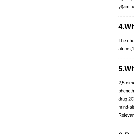
yl)amin
4.Wh
The che
atoms,1
5.Wh
2,5-dim
phenethy
drug 2C-
mind-alt
Relevant