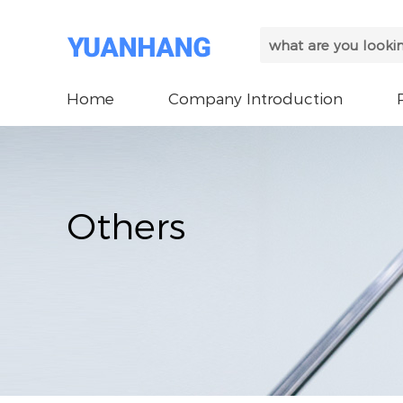
Home
Company Introduction
Others