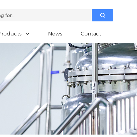

Products
News
Contact
