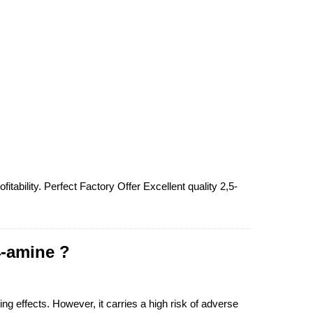
tability. Perfect Factory Offer Excellent quality 2,5-
4-amine ?
ng effects. However, it carries a high risk of adverse