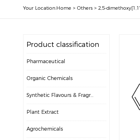
Your Location:
Home
>
Others
>
2,5-dimethoxy[1,1
Product classification
Pharmaceutical
Organic Chemicals
Synthetic Flavours & Fragrances
Plant Extract
Agrochemicals