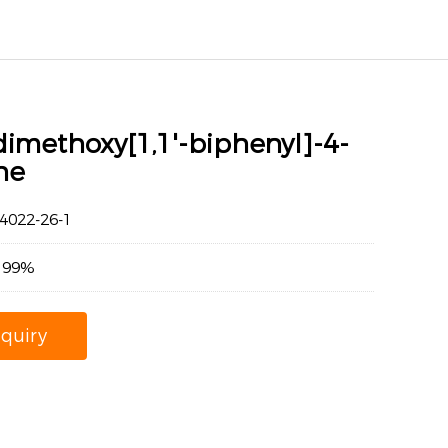
dimethoxy[1,1'-biphenyl]-4-
ne
022-26-1
：99%
nquiry