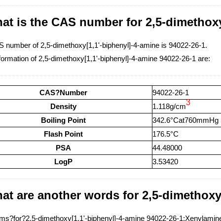
at is the CAS number for 2,5-dimethoxy
 number of 2,5-dimethoxy[1,1'-biphenyl]-4-amine is 94022-26-1.
formation of 2,5-dimethoxy[1,1'-biphenyl]-4-amine 94022-26-1 are:
CAS?Number
94022-26-1
3
Density
1.118g/cm
Boiling Point
342.6°Cat760mmHg
Flash Point
176.5°C
PSA
44.48000
LogP
3.53420
at are another words for 2,5-dimethoxy
s?for?2,5-dimethoxy[1,1'-biphenyl]-4-amine 94022-26-1:Xenylamine,