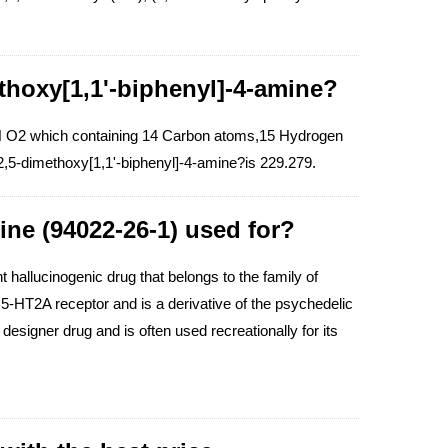
thoxy[1,1'-biphenyl]-4-amine?
 N O2 which containing 14 Carbon atoms,15 Hydrogen
,5-dimethoxy[1,1'-biphenyl]-4-amine?is 229.279.
ine (94022-26-1) used for?
hallucinogenic drug that belongs to the family of
n 5-HT2A receptor and is a derivative of the psychedelic
 designer drug and is often used recreationally for its