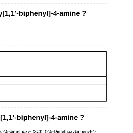
[1,1'-biphenyl]-4-amine ?
[1,1'-biphenyl]-4-amine ?
2,5-dimethoxy- (3CI); (2,5-Dimethoxybiphenyl-4-