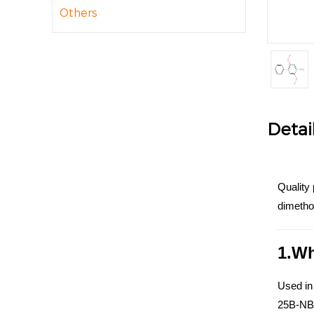
Others
Detai
Quality 
dimetho
1.Wh
Used in
25B-NBOM