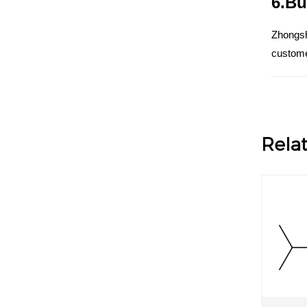
6.Bu
Zhongsh
customer
Rela