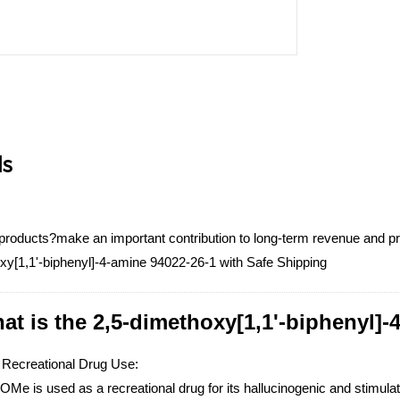
ls
products?make an important contribution to long-term revenue and profi
xy[1,1'-biphenyl]-4-amine 94022-26-1 with Safe Shipping
at is the 2,5-dimethoxy[1,1'-biphenyl]-
 Recreational Drug Use:
e is used as a recreational drug for its hallucinogenic and stimulati