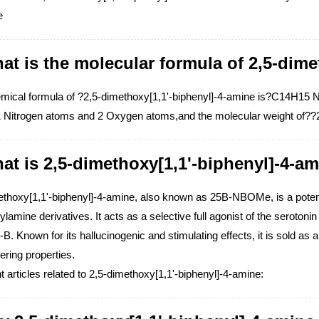
e
at is the molecular formula of 2,5-dime
mical formula of ?2,5-dimethoxy[1,1'-biphenyl]-4-amine is?C14H15
 Nitrogen atoms and 2 Oxygen atoms,and the molecular weight of??2
at is 2,5-dimethoxy[1,1'-biphenyl]-4-am
ethoxy[1,1'-biphenyl]-4-amine, also known as 25B-NBOMe, is a potent 
lamine derivatives. It acts as a selective full agonist of the serotoni
B. Known for its hallucinogenic and stimulating effects, it is sold as a
ering properties.
 articles related to 2,5-dimethoxy[1,1'-biphenyl]-4-amine: