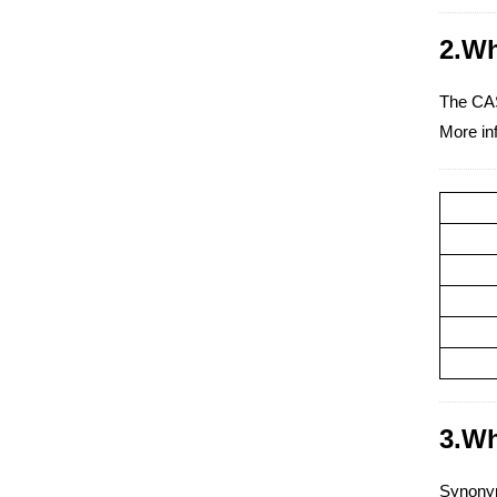
2.Wh
The CAS
More in
3.Wh
Synonym