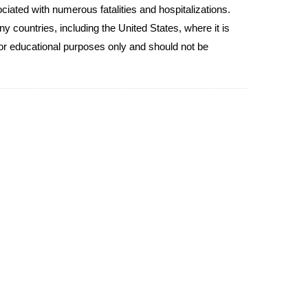
ciated with numerous fatalities and hospitalizations.
y countries, including the United States, where it is
for educational purposes only and should not be