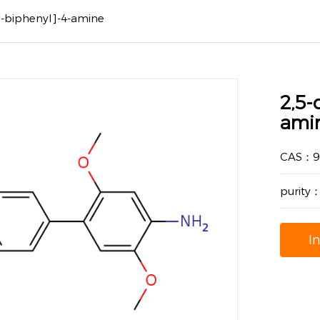
'-biphenyl]-4-amine
2,5-
ami
CAS：94
purity
I