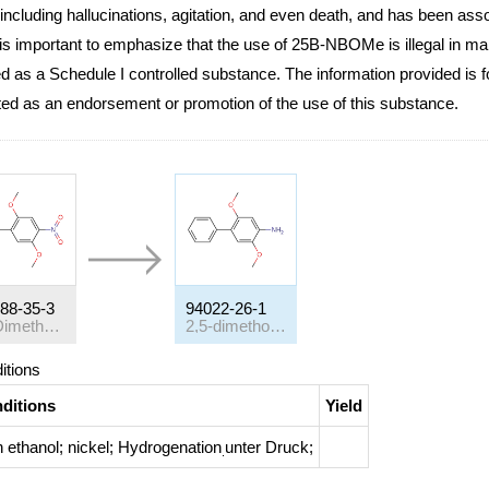
 including hallucinations, agitation, and even death, and has been asso
 is important to emphasize that the use of 25B-NBOMe is illegal in man
ed as a Schedule I controlled substance. The information provided is 
ted as an endorsement or promotion of the use of this substance.
88-35-3
94022-26-1
2,5-Dimethoxy-4-nitro-biphenyl
2,5-dimethoxy-biphenyl-4-ylamine
itions
ditions
Yield
h
ethanol; nickel;
Hydrogenation
unter Druck
;
.