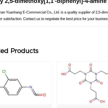
y 2,5-dimethoxy[1,1'-biphenyl]-4-amine w
an Yuanhang E-Commercial Co., Ltd. is a quality supplier of 2,5-dime
 satisfaction. Contact us to negotiate the best price for your busin
ted Products