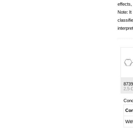
effects,
Note: It
classifi
interpre
8739
Cond
Con
Wit