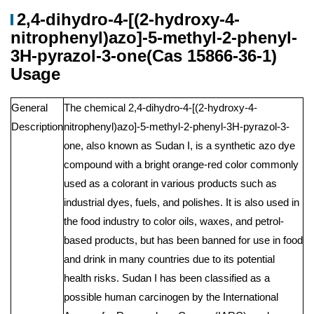
2,4-dihydro-4-[(2-hydroxy-4-
nitrophenyl)azo]-5-methyl-2-phenyl-
3H-pyrazol-3-one(Cas 15866-36-1)
Usage
General
The chemical 2,4-dihydro-4-[(2-hydroxy-4-
Description
nitrophenyl)azo]-5-methyl-2-phenyl-3H-pyrazol-3-
one, also known as Sudan I, is a synthetic azo dye
compound with a bright orange-red color commonly
used as a colorant in various products such as
industrial dyes, fuels, and polishes. It is also used in
the food industry to color oils, waxes, and petrol-
based products, but has been banned for use in food
and drink in many countries due to its potential
health risks. Sudan I has been classified as a
possible human carcinogen by the International