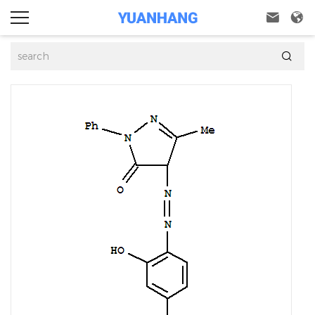


