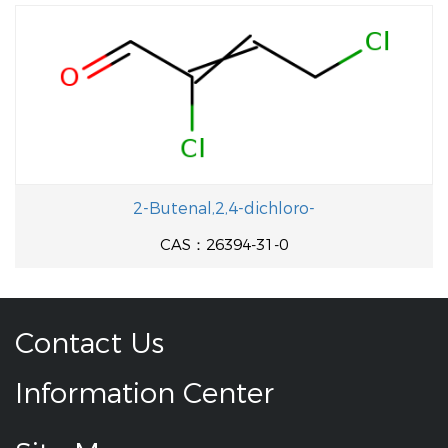
2-Butenal,2,4-dichloro-
CAS：26394-31-0
Contact Us
Information Center