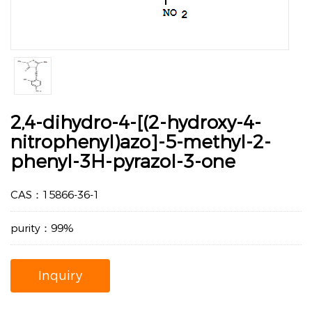
2,4-dihydro-4-[(2-hydroxy-4-
nitrophenyl)azo]-5-methyl-2-
phenyl-3H-pyrazol-3-one
CAS：15866-36-1
purity：99%
Inquiry