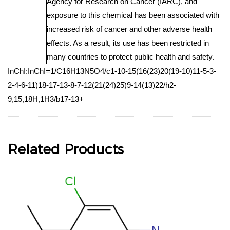
Agency for Research on Cancer (IARC), and
exposure to this chemical has been associated with
increased risk of cancer and other adverse health
effects. As a result, its use has been restricted in
many countries to protect public health and safety.
InChI:InChI=1/C16H13N5O4/c1-10-15(16(23)20(19-10)11-5-3-
2-4-6-11)18-17-13-8-7-12(21(24)25)9-14(13)22/h2-
9,15,18H,1H3/b17-13+
Related Products