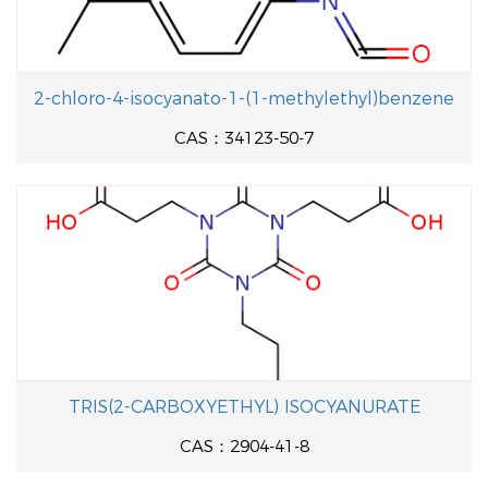
2-chloro-4-isocyanato-1-(1-methylethyl)benzene
CAS：34123-50-7
TRIS(2-CARBOXYETHYL) ISOCYANURATE
CAS：2904-41-8