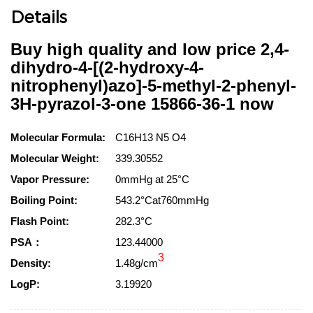
Details
Buy high quality and low price 2,4-
dihydro-4-[(2-hydroxy-4-
nitrophenyl)azo]-5-methyl-2-phenyl-
3H-pyrazol-3-one 15866-36-1 now
Molecular Formula:
C16H13 N5 O4
Molecular Weight:
339.30552
Vapor Pressure:
0mmHg at 25°C
Boiling Point:
543.2°Cat760mmHg
Flash Point:
282.3°C
PSA：
123.44000
3
Density:
1.48g/cm
LogP:
3.19920