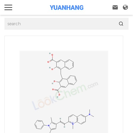


