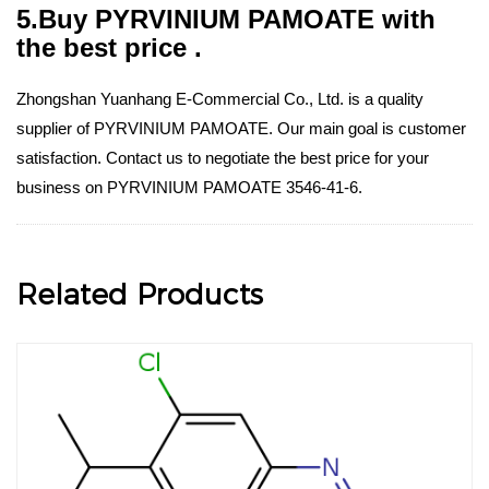
5.Buy PYRVINIUM PAMOATE with
the best price .
Zhongshan Yuanhang E-Commercial Co., Ltd. is a quality
supplier of PYRVINIUM PAMOATE. Our main goal is customer
satisfaction. Contact us to negotiate the best price for your
business on PYRVINIUM PAMOATE 3546-41-6.
Related Products