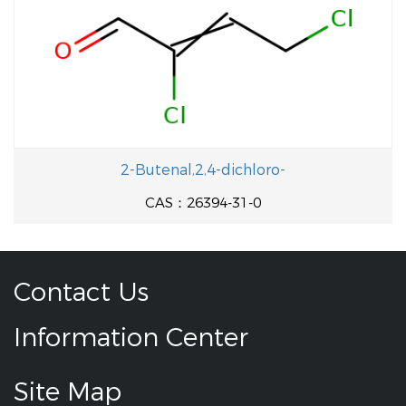
2-Butenal,2,4-dichloro-
CAS：26394-31-0
Contact Us
Information Center
Site Map