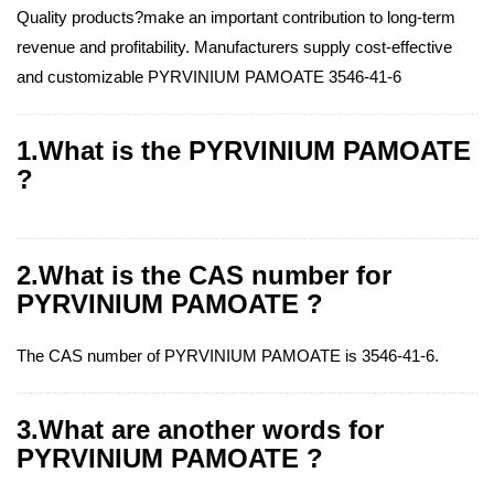
Quality products?make an important contribution to long-term
revenue and profitability. Manufacturers supply cost-effective
and customizable PYRVINIUM PAMOATE 3546-41-6
1.What is the PYRVINIUM PAMOATE
?
2.What is the CAS number for
PYRVINIUM PAMOATE ?
The CAS number of PYRVINIUM PAMOATE is 3546-41-6.
3.What are another words for
PYRVINIUM PAMOATE ?