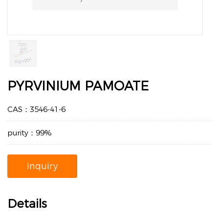
PYRVINIUM PAMOATE
CAS：3546-41-6
purity：99%
Inquiry
Details