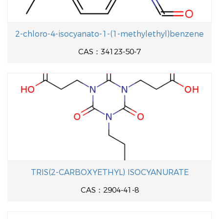
2-chloro-4-isocyanato-1-(1-methylethyl)benzene
CAS：34123-50-7
TRIS(2-CARBOXYETHYL) ISOCYANURATE
CAS：2904-41-8