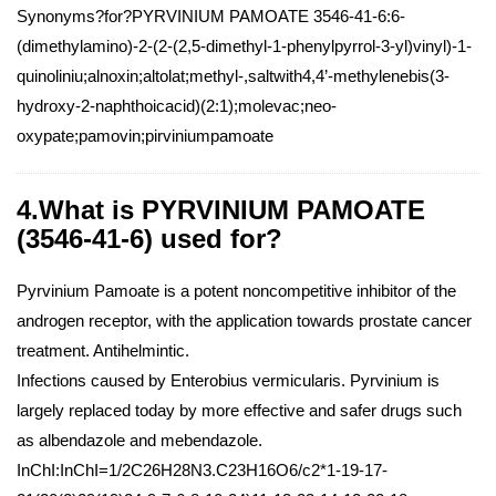
Synonyms?for?PYRVINIUM PAMOATE 3546-41-6:6-
(dimethylamino)-2-(2-(2,5-dimethyl-1-phenylpyrrol-3-yl)vinyl)-1-
quinoliniu;alnoxin;altolat;methyl-,saltwith4,4’-methylenebis(3-
hydroxy-2-naphthoicacid)(2:1);molevac;neo-
oxypate;pamovin;pirviniumpamoate
4.What is PYRVINIUM PAMOATE
(3546-41-6) used for?
Pyrvinium Pamoate is a potent noncompetitive inhibitor of the
androgen receptor, with the application towards prostate cancer
treatment. Antihelmintic.
Infections caused by Enterobius vermicularis. Pyrvinium is
largely replaced today by more effective and safer drugs such
as albendazole and mebendazole.
InChI:InChI=1/2C26H28N3.C23H16O6/c2*1-19-17-