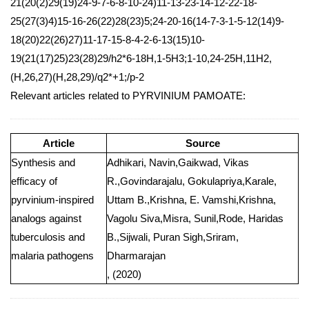
21(20(2)29(19)24-9-7-6-8-10-24)11-13-23-14-12-22-18-
25(27(3)4)15-16-26(22)28(23)5;24-20-16(14-7-3-1-5-12(14)9-
18(20)22(26)27)11-17-15-8-4-2-6-13(15)10-
19(21(17)25)23(28)29/h2*6-18H,1-5H3;1-10,24-25H,11H2,
(H,26,27)(H,28,29)/q2*+1;/p-2
Relevant articles related to PYRVINIUM PAMOATE:
Article
Source
Synthesis and
Adhikari, Navin,Gaikwad, Vikas
efficacy of
R.,Govindarajalu, Gokulapriya,Karale,
pyrvinium-inspired
Uttam B.,Krishna, E. Vamshi,Krishna,
analogs against
Vagolu Siva,Misra, Sunil,Rode, Haridas
tuberculosis and
B.,Sijwali, Puran Sigh,Sriram,
malaria pathogens
Dharmarajan
, (2020)